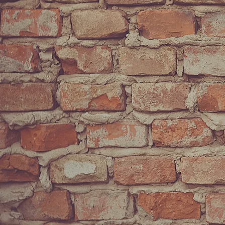
SUBMIT
Psalm 27:4 “O
ne
thing
have I desired of the LORD, that will I
seek after; that I may dwell in the house of the LORD all the
days of my life, to behold the beauty of the LORD, and to
inquire in his temple.”
- King David
Powered by Bandzoogle