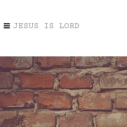
JESUS IS LORD
Contact Us
Name
Email
Message